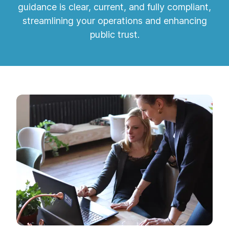
guidance is clear, current, and fully compliant,
streamlining your operations and enhancing
public trust.