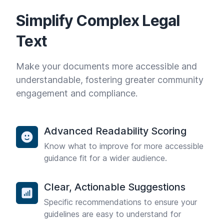
Simplify Complex Legal
Text
Make your documents more accessible and
understandable, fostering greater community
engagement and compliance.
Advanced Readability Scoring
Know what to improve for more accessible
guidance fit for a wider audience.
Clear, Actionable Suggestions
Specific recommendations to ensure your
guidelines are easy to understand for