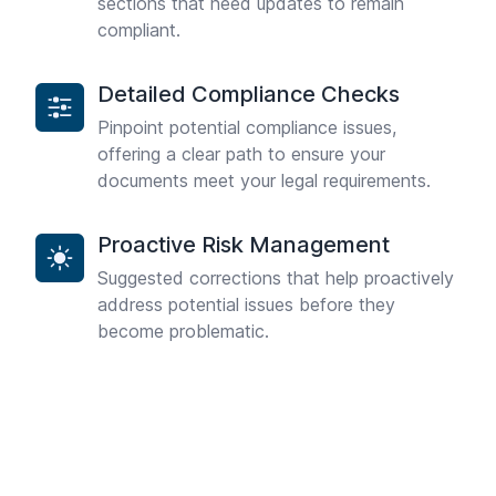
sections that need updates to remain
compliant.
Detailed Compliance Checks
Pinpoint potential compliance issues,
offering a clear path to ensure your
documents meet your legal requirements.
Proactive Risk Management
Suggested corrections that help proactively
address potential issues before they
become problematic.