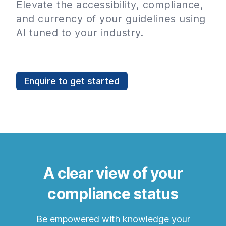
Elevate the accessibility, compliance,
and currency of your guidelines using
AI tuned to your industry.
Enquire to get started
A clear view of your
compliance status
Be empowered with knowledge your