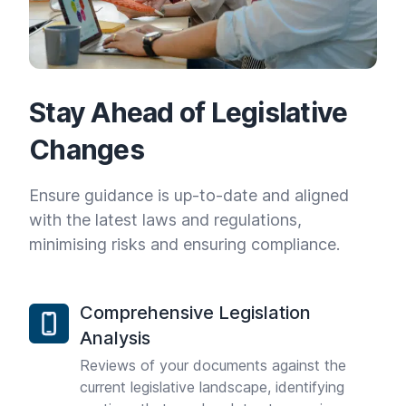
Stay Ahead of Legislative
Changes
Ensure guidance is up-to-date and aligned
with the latest laws and regulations,
minimising risks and ensuring compliance.
Comprehensive Legislation
Analysis
Reviews of your documents against the
current legislative landscape, identifying