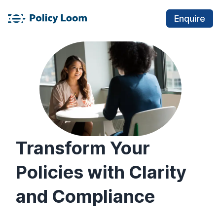
Enquire
Transform Your
Policies with Clarity
and Compliance