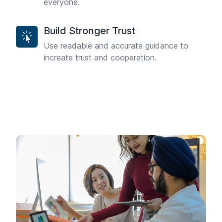
everyone.
Build Stronger Trust
Use readable and accurate guidance to
increate trust and cooperation.