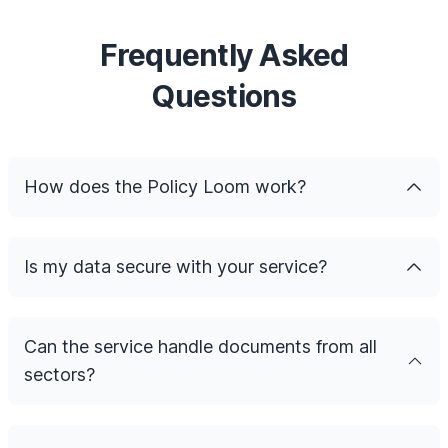
Frequently Asked
Questions
How does the Policy Loom work?
Is my data secure with your service?
Can the service handle documents from all
sectors?