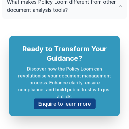
What makes Policy Loom different from other
document analysis tools?
Ready to Transform Your
Guidance?
Discover how the Policy Loom can
revolutionise your document management
process. Enhance clarity, ensure
compliance, and build public trust with just
a click.
Enquire to learn more